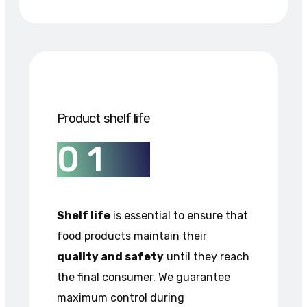
Product shelf life
0
1
Shelf life
is essential to ensure that
food products maintain their
quality and safety
until they reach
the final consumer. We guarantee
maximum control during