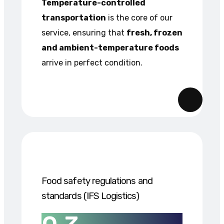
Temperature-controlled
transportation
is the core of our
service, ensuring that
fresh, frozen
and ambient-temperature foods
arrive in perfect condition.
Food safety regulations and
standards (IFS Logistics)