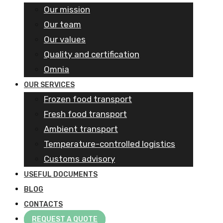
Our mission
Our team
Our values
Quality and certification
Omnia
OUR SERVICES
Frozen food transport​
Fresh food transport
Ambient transport
Temperature-controlled logistics
Customs advisory
USEFUL DOCUMENTS
BLOG
CONTACTS
REQUEST A QUOTE