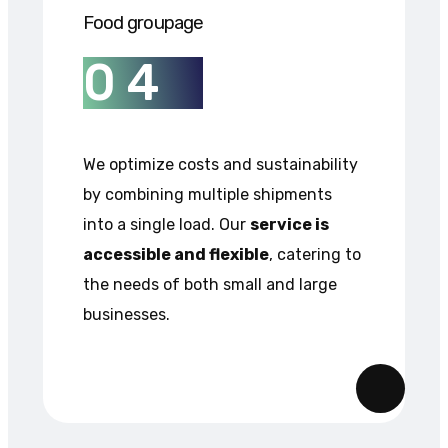
Food groupage
0
4
We optimize costs and sustainability
by combining multiple shipments
into a single load. Our
service is
accessible and flexible
, catering to
the needs of both small and large
businesses.