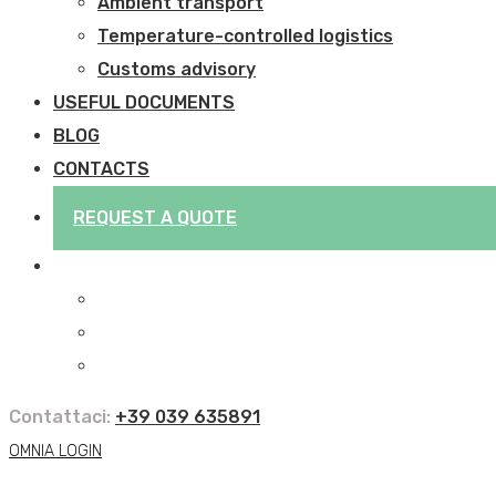
Ambient transport
Temperature-controlled logistics
Customs advisory
USEFUL DOCUMENTS
BLOG
CONTACTS
REQUEST A QUOTE
Contattaci:
+39 039 635891
OMNIA LOGIN