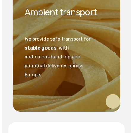
Ambient transport
We provide safe transport for
stable goods
, with
meticulous handling and
punctual deliveries across
Europe.