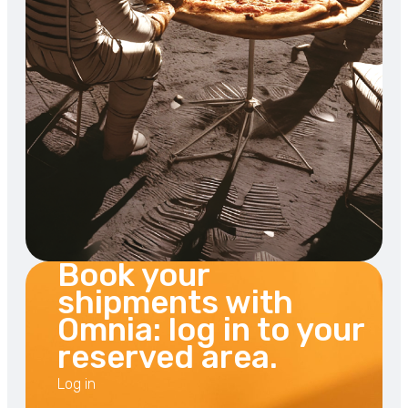
Book your
shipments with
Omnia: log in to your
reserved area.
Log in