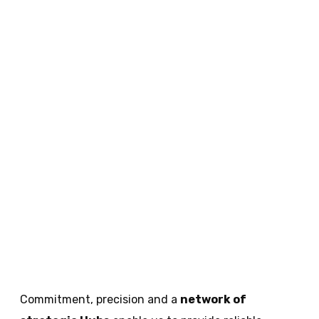
Commitment, precision and a
network of