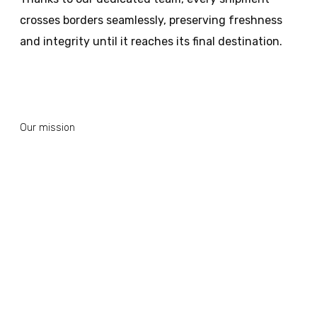
crosses borders seamlessly, preserving freshness
and integrity until it reaches its final destination.
Our mission