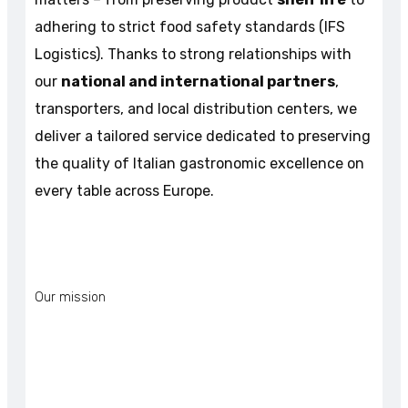
adhering to strict food safety standards (IFS
Logistics). Thanks to strong relationships with
our
national and international partners
,
transporters, and local distribution centers, we
deliver a tailored service dedicated to preserving
the quality of Italian gastronomic excellence on
every table across Europe.
Our mission