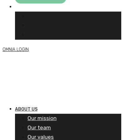
OMNIA LOGIN
ABOUT US
Our mission
Our team
Our values