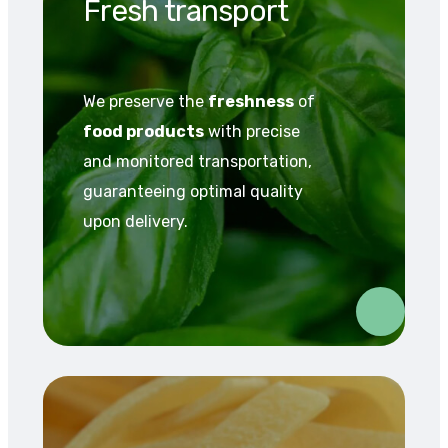
Fresh transport
We preserve the
freshness
of
food products
with precise
and monitored transportation,
guaranteeing optimal quality
upon delivery.