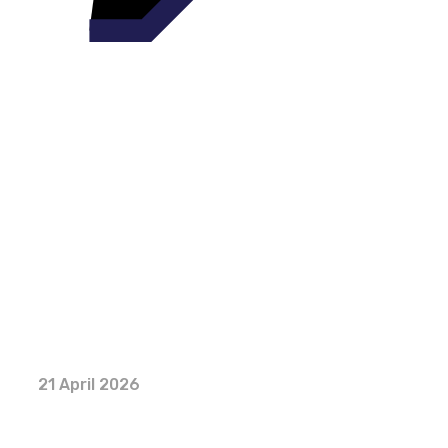
21 April 2026