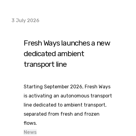
3 July 2026
Fresh Ways launches a new
dedicated ambient
transport line
Starting September 2026, Fresh Ways
is activating an autonomous transport
line dedicated to ambient transport,
separated from fresh and frozen
flows.
News