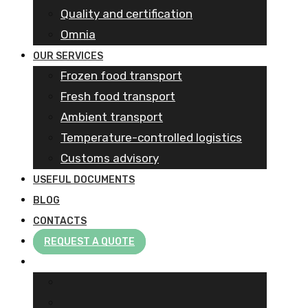
Quality and certification
Omnia
OUR SERVICES
Frozen food transport​
Fresh food transport
Ambient transport
Temperature-controlled logistics
Customs advisory
USEFUL DOCUMENTS
BLOG
CONTACTS
REQUEST A QUOTE