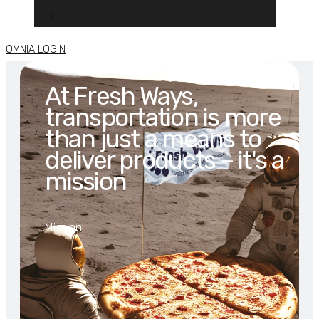
OMNIA LOGIN
At Fresh Ways,
transportation is more
than just a means to
deliver products – it's a
mission
Mission