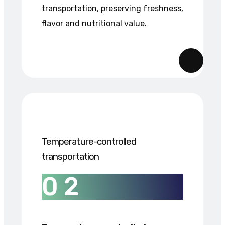
transportation, preserving freshness,
flavor and nutritional value.
Temperature-controlled
transportation
0
2