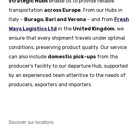
strategic Hubs
enable us to provide reliable
transportation
across Europe
. From our Hubs in
Italy –
Burago, Bari and Verona
– and from
Fresh
Ways Logistics Ltd
in the
United Kingdom
, we
ensure that every shipment travels under optimal
conditions, preserving product quality. Our service
can also include
domestic pick-ups
from the
producer’s facility to our departure Hub, supported
by an experienced team attentive to the needs of
producers, exporters and importers.
Discover our locations