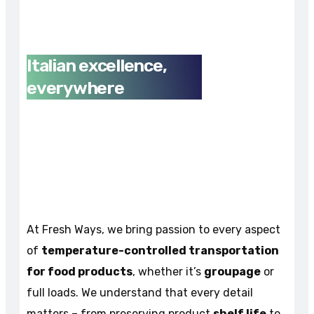
Italian excellence,
everywhere
At Fresh Ways, we bring passion to every aspect
of
temperature-controlled transportation
for food products
, whether it’s
groupage
or
full loads. We understand that every detail
matters – from preserving product
shelf life
to