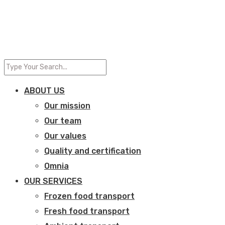
ABOUT US
Our mission
Our team
Our values
Quality and certification
Omnia
OUR SERVICES
Frozen food transport​
Fresh food transport