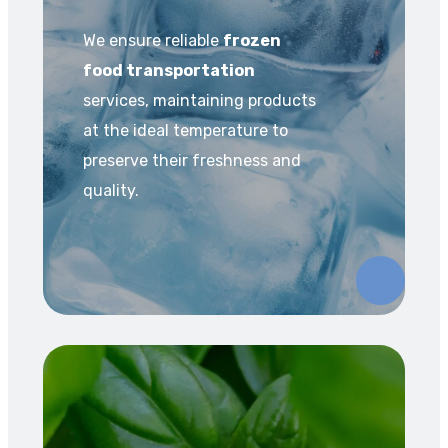
We ensure reliable
frozen
food transportation
services, maintaining products
at the ideal temperature to
preserve their freshness and
quality.