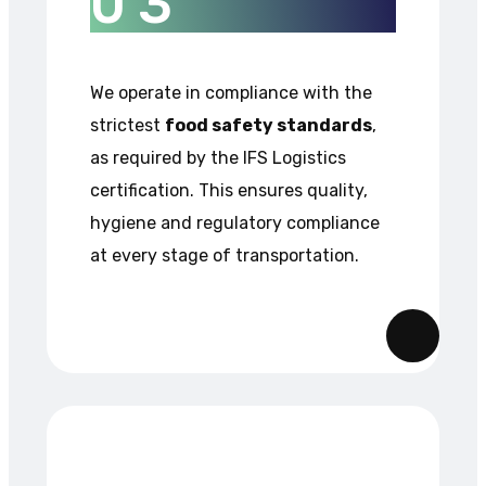
0
3
We operate in compliance with the
strictest
food safety standards
,
as required by the IFS Logistics
certification. This ensures quality,
hygiene and regulatory compliance
at every stage of transportation.