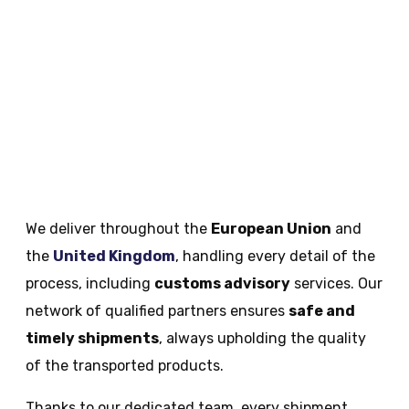
We deliver throughout the
European Union
and
the
United Kingdom
, handling every detail of the
process, including
customs advisory
services​. Our
network of qualified partners ensures
safe and
timely shipments
, always upholding the quality
of the transported products.
Thanks to our dedicated team, every shipment