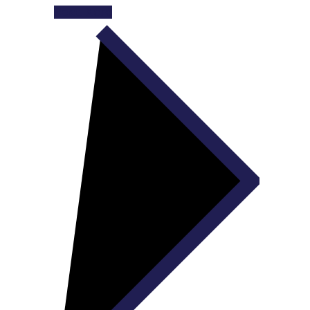
Read More