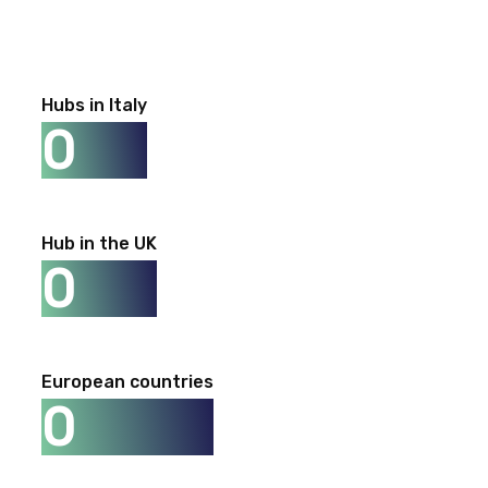
Hubs in Italy
0
Hub in the UK
0
European countries
0