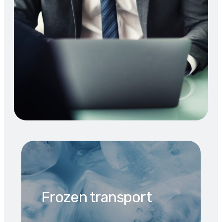
Frozen transport​