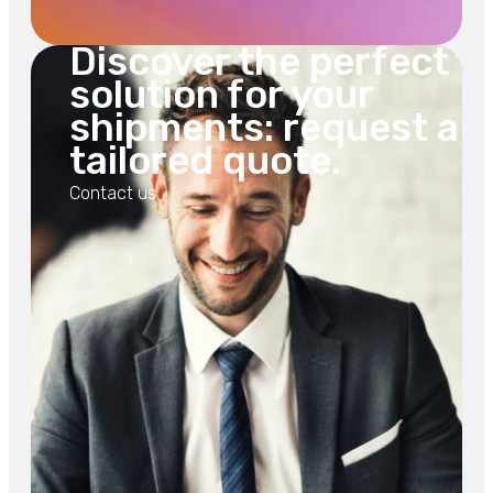
Discover the perfect
solution for your
shipments: request a
tailored quote.
Contact us