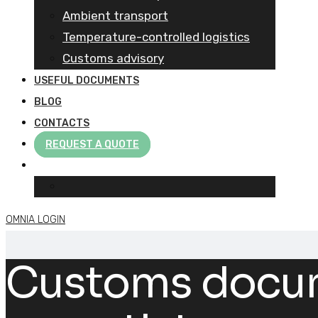
Ambient transport
Temperature-controlled logistics
Customs advisory
USEFUL DOCUMENTS
BLOG
CONTACTS
REQUEST A QUOTE
OMNIA LOGIN
Customs docume