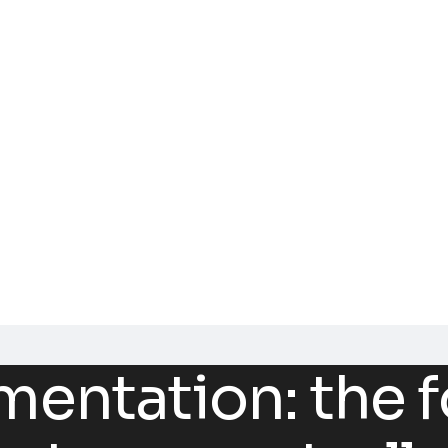
ntation: the f