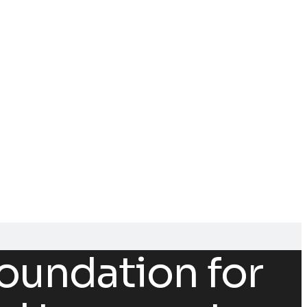
oundation for