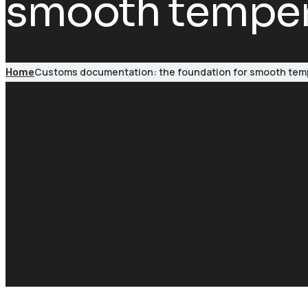
smooth tempera
Customs documentation: the foundation for smooth temp
Home