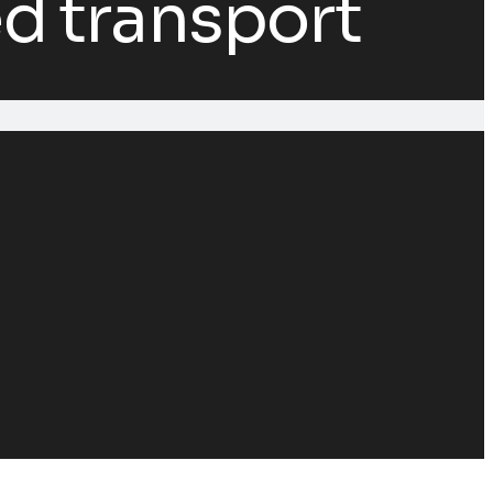
d transport