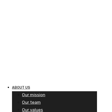
ABOUT US
Our mission
Our team
Our values