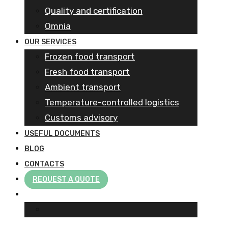
Quality and certification
Omnia
OUR SERVICES
Frozen food transport​
Fresh food transport
Ambient transport
Temperature-controlled logistics
Customs advisory
USEFUL DOCUMENTS
BLOG
CONTACTS
REQUEST A QUOTE