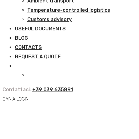
Ambient transport
Temperature-controlled logistics
Customs advisory
USEFUL DOCUMENTS
BLOG
CONTACTS
REQUEST A QUOTE
Contattaci:
+39 039 635891
OMNIA LOGIN