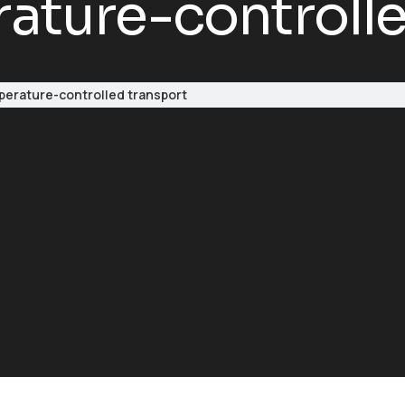
ture-controlle
erature-controlled transport