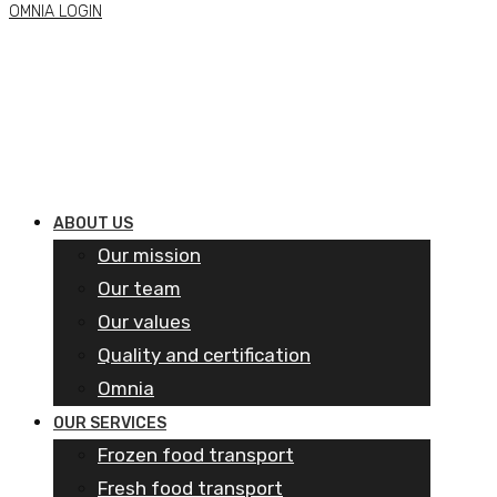
OMNIA LOGIN
ABOUT US
Our mission
Our team
Our values
Quality and certification
Omnia
OUR SERVICES
Frozen food transport​
Fresh food transport