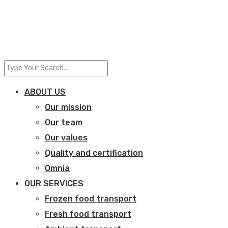
ABOUT US
Our mission
Our team
Our values
Quality and certification
Omnia
OUR SERVICES
Frozen food transport​
Fresh food transport