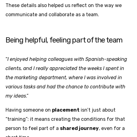
These details also helped us reflect on the way we
communicate and collaborate as a team.
Being helpful, feeling part of the team
“
I enjoyed helping colleagues with Spanish-speaking
clients, and I really appreciated the weeks I spent in
the marketing department, where I was involved in
various tasks and had the chance to contribute with
my ideas
.”
Having someone on
placement
isn’t just about
“training”: it means creating the conditions for that
person to feel part of a
shared journey
, even for a