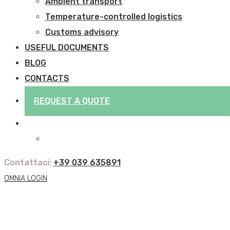
Ambient transport
Temperature-controlled logistics
Customs advisory
USEFUL DOCUMENTS
BLOG
CONTACTS
REQUEST A QUOTE
Contattaci:
+39 039 635891
OMNIA LOGIN