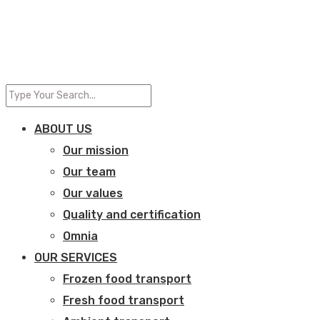
ABOUT US
Our mission
Our team
Our values
Quality and certification
Omnia
OUR SERVICES
Frozen food transport​
Fresh food transport