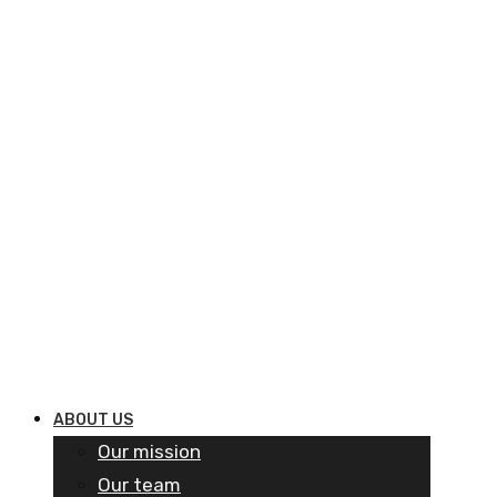
ABOUT US
Our mission
Our team