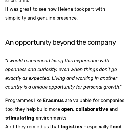
short time.
It was great to see how Helena took part with
simplicity and genuine presence.
An opportunity beyond the company
“
I would recommend living this experience with
openness and curiosity, even when things don’t go
exactly as expected. Living and working in another
country is a unique opportunity for personal growth
.”
Programmes like
Erasmus
are valuable for companies
too: they help build more
open
,
collaborative
and
stimulating
environments.
And they remind us that
logistics
– especially
food