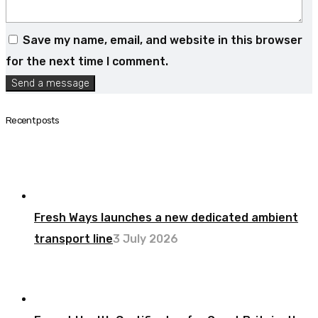
Save my name, email, and website in this browser
for the next time I comment.
Send a message
Recent posts
Fresh Ways launches a new dedicated ambient
transport line
3 July 2026