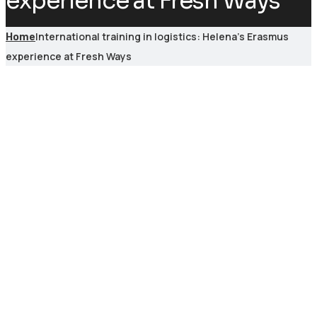
experience at Fresh Ways
International training in logistics: Helena’s Erasmus
Home
experience at Fresh Ways