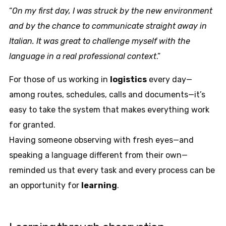
“
On my first day, I was struck by the new environment
and by the chance to communicate straight away in
Italian. It was great to challenge myself with the
language in a real professional context
.”
For those of us working in
logistics
every day—
among routes, schedules, calls and documents—it’s
easy to take the system that makes everything work
for granted.
Having someone observing with fresh eyes—and
speaking a language different from their own—
reminded us that every task and every process can be
an opportunity for
learning
.