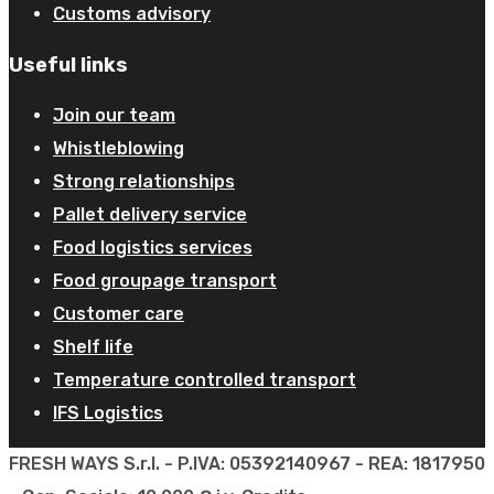
Customs advisory
Useful links
Join our team
Whistleblowing
Strong relationships
Pallet delivery service
Food logistics services
Food groupage transport
Customer care
Shelf life
Temperature controlled transport
IFS Logistics
FRESH WAYS S.r.l. - P.IVA: 05392140967 - REA: 1817950