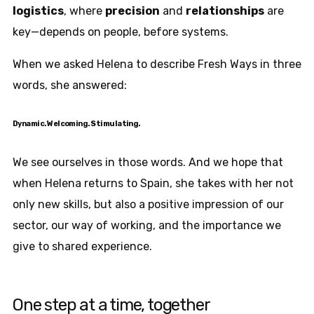
logistics
, where
precision
and
relationships
are
key—depends on people, before systems.
When we asked Helena to describe Fresh Ways in three
words, she answered:
Dynamic. Welcoming. Stimulating.
We see ourselves in those words. And we hope that
when Helena returns to Spain, she takes with her not
only new skills, but also a positive impression of our
sector, our way of working, and the importance we
give to shared experience.
One step at a time, together