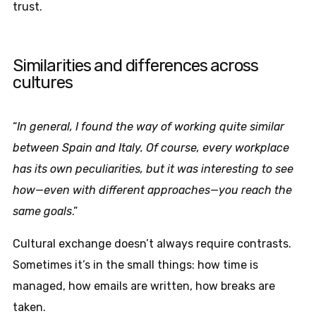
trust.
Similarities and differences across
cultures
“
In general, I found the way of working quite similar
between Spain and Italy. Of course, every workplace
has its own peculiarities, but it was interesting to see
how—even with different approaches—you reach the
same goals
.”
Cultural exchange doesn’t always require contrasts.
Sometimes it’s in the small things: how time is
managed, how emails are written, how breaks are
taken.