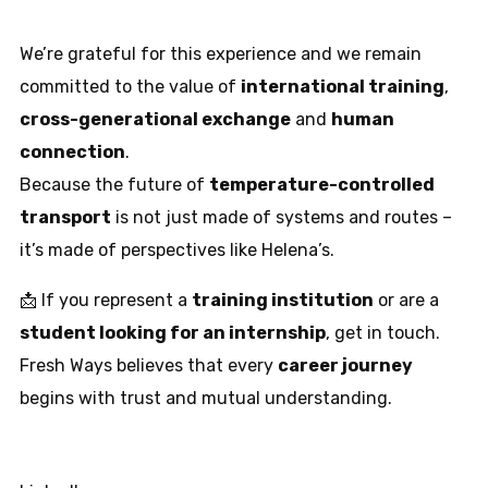
We’re grateful for this experience and we remain
committed to the value of
international training
,
cross-generational exchange
and
human
connection
.
Because the future of
temperature-controlled
transport
is not just made of systems and routes –
it’s made of perspectives like Helena’s.
📩 If you represent a
training institution
or are a
student looking for an internship
, get in touch.
Fresh Ways believes that every
career journey
begins with trust and mutual understanding.