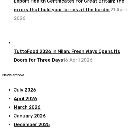
Export Health Certificates for Great Britain: the
errors that hold your lorries at the border
21 April
2026
TuttoFood 2026 in Milan: Fresh Ways Opens Its
Doors for Three Days
16 April 2026
News archive
July 2026
April 2026
March 2026
January 2026
December 2025