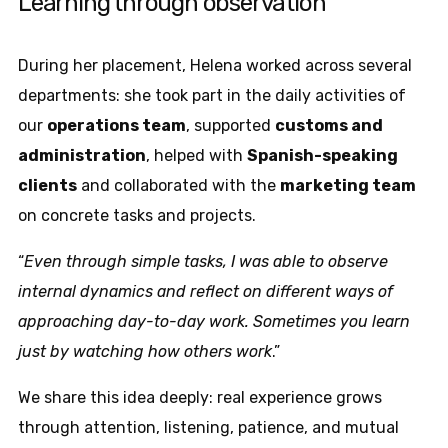
Learning through observation
During her placement, Helena worked across several
departments: she took part in the daily activities of
our
operations team
, supported
customs and
administration
, helped with
Spanish-speaking
clients
and collaborated with the
marketing team
on concrete tasks and projects.
“
Even through simple tasks, I was able to observe
internal dynamics and reflect on different ways of
approaching day-to-day work. Sometimes you learn
just by watching how others work
.”
We share this idea deeply: real experience grows
through attention, listening, patience, and mutual