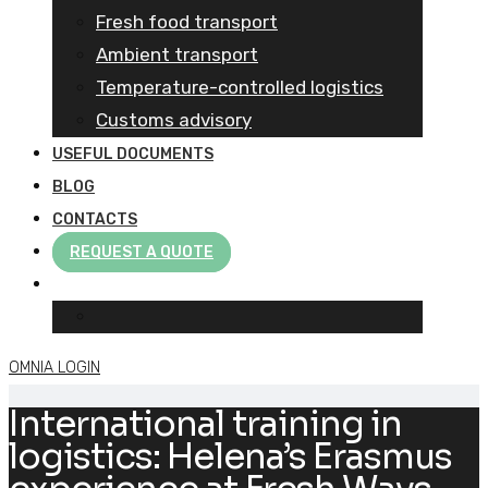
Fresh food transport
Ambient transport
Temperature-controlled logistics
Customs advisory
USEFUL DOCUMENTS
BLOG
CONTACTS
REQUEST A QUOTE
OMNIA LOGIN
International training in
logistics: Helena’s Erasmus