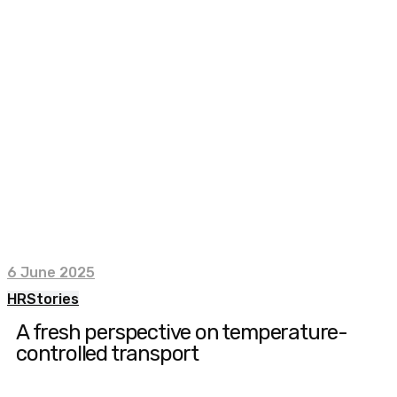
6 June 2025
HR
Stories
A fresh perspective on temperature-
controlled transport