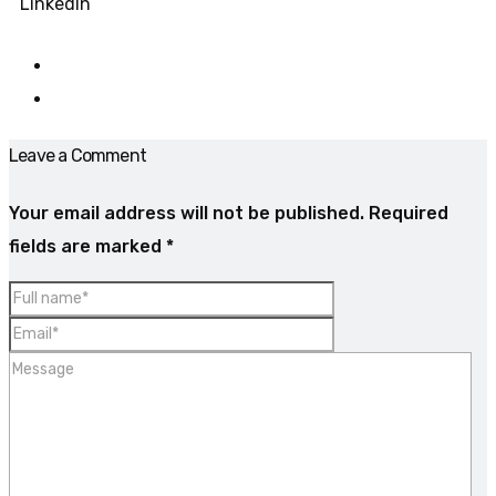
LinkedIn
Leave a Comment
Your email address will not be published.
Required
fields are marked
*