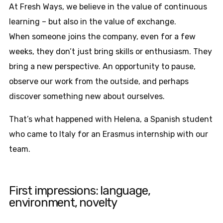
At Fresh Ways, we believe in the value of continuous
learning – but also in the value of exchange.
When someone joins the company, even for a few
weeks, they don’t just bring skills or enthusiasm. They
bring a new perspective. An opportunity to pause,
observe our work from the outside, and perhaps
discover something new about ourselves.
That’s what happened with Helena, a Spanish student
who came to Italy for an Erasmus internship with our
team.
First impressions: language,
environment, novelty