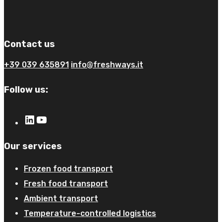
Contact us
+39 039 635891
info@freshways.it
Follow us:
Our services
Frozen food transport​
Fresh food transport
Ambient transport
Temperature-controlled logistics