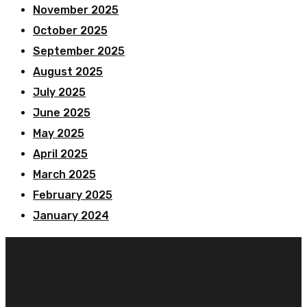
November 2025
October 2025
September 2025
August 2025
July 2025
June 2025
May 2025
April 2025
March 2025
February 2025
January 2024