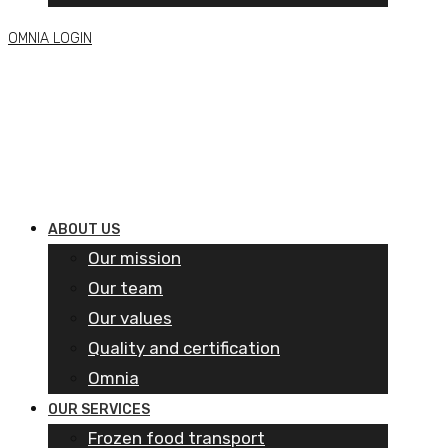
OMNIA LOGIN
ABOUT US
Our mission
Our team
Our values
Quality and certification
Omnia
OUR SERVICES
Frozen food transport​