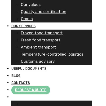
Our values
Quality and certification
Omnia
OUR SERVICES
Frozen food transport​
Fresh food transport
Ambient transport
Temperature-controlled logistics
Customs advisory
USEFUL DOCUMENTS
BLOG
CONTACTS
REQUEST A QUOTE