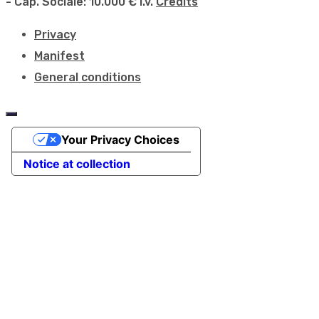
- Cap. Sociale: 10.000 € i.v.
Credits
Privacy
Manifest
General conditions
Your Privacy Choices
Notice at collection